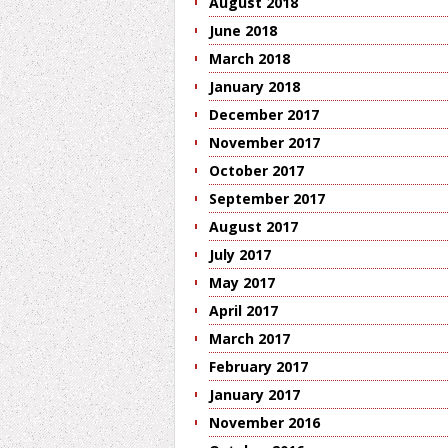
August 2018
June 2018
March 2018
January 2018
December 2017
November 2017
October 2017
September 2017
August 2017
July 2017
May 2017
April 2017
March 2017
February 2017
January 2017
November 2016