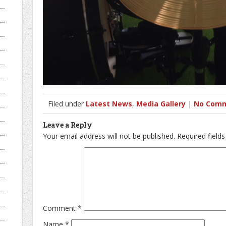
Filed under
Latest News
,
Media Gallery
|
No Comm
Leave a Reply
Your email address will not be published.
Required field
Comment
*
Name
*