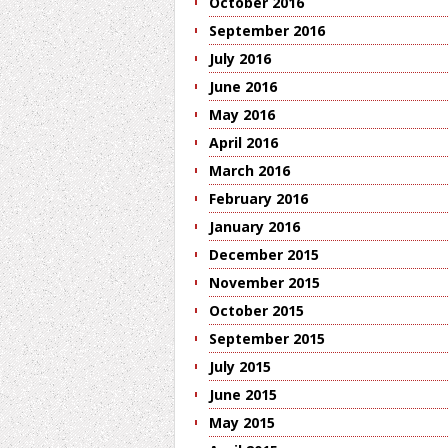
October 2016
September 2016
July 2016
June 2016
May 2016
April 2016
March 2016
February 2016
January 2016
December 2015
November 2015
October 2015
September 2015
July 2015
June 2015
May 2015