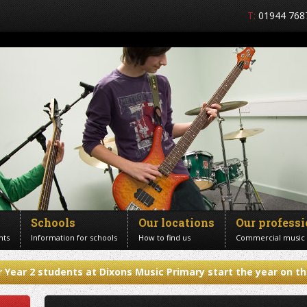
T:
01944 768
Schools
Our locations
Our profess
nts
Information for schools
How to find us
Commercial music
 Year 2 students at Dixons Music Primary start the year on th