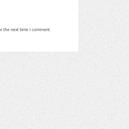
or the next time I comment.