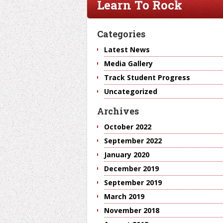
Learn To Rock
Categories
Latest News
Media Gallery
Track Student Progress
Uncategorized
Archives
October 2022
September 2022
January 2020
December 2019
September 2019
March 2019
November 2018