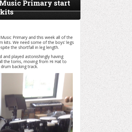
 Music Primary start
kits
Music Primary and this week all of the
um kits. We need some of the boys’ legs
ite the shortfall in leg length.
ed and played astonishingly having
all the toms, moving from Hi Hat to
 drum backing track.