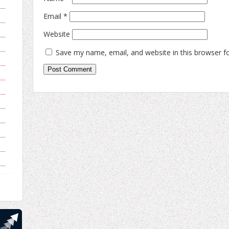
Email
*
Website
Save my name, email, and website in this browser f