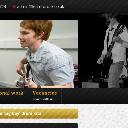
724
E:
admin@learntorock.co.uk
ional work
Vacancies
Teach with us
e ‘big boy’ drum kits