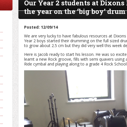
Our Year 2 students at Dixons
the year on the ‘big boy’ drum 
Posted: 12/09/14
We are very lucky to have fabulous resources at Dixons 
Year 2 boys started their drumming on the full sized dr
to grow about 2.5 cm but they did very well this week desp
Here is Jacob ready to start his lesson. He was so excit
learnt a new Rock groove, fills with semi quavers using 
Ride cymbal and playing along to a grade 4 Rock School