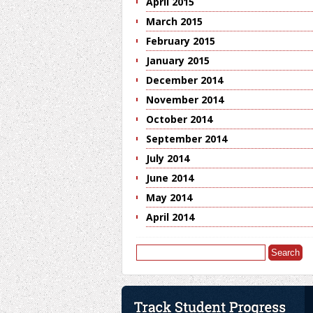
April 2015
March 2015
February 2015
January 2015
December 2014
November 2014
October 2014
September 2014
July 2014
June 2014
May 2014
April 2014
Search
for: