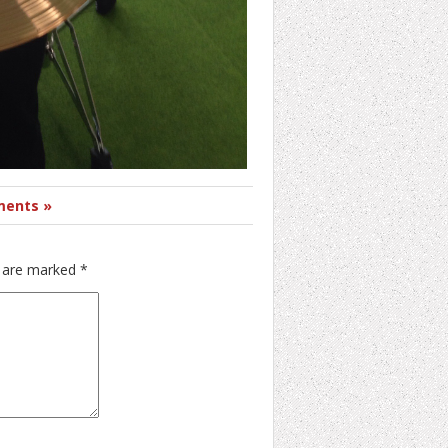
ents »
s are marked
*