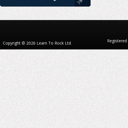
Registered
Copyright © 2026 Learn To Rock Ltd.