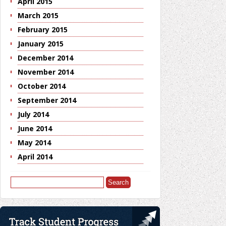
April 2015
March 2015
February 2015
January 2015
December 2014
November 2014
October 2014
September 2014
July 2014
June 2014
May 2014
April 2014
Search
for: