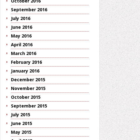
October 2016
September 2016
July 2016
June 2016
May 2016
April 2016
March 2016
February 2016
January 2016
December 2015
November 2015
October 2015
September 2015
July 2015
June 2015
May 2015