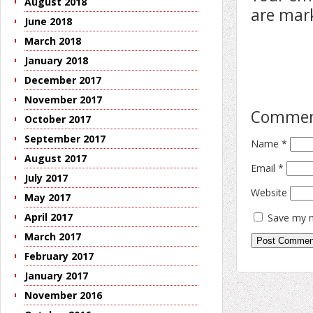
August 2018
are ma
June 2018
March 2018
January 2018
December 2017
November 2017
Comme
October 2017
September 2017
Name
*
August 2017
Email
*
July 2017
Website
May 2017
April 2017
Save my n
March 2017
February 2017
January 2017
November 2016