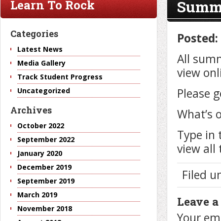
Summe
Learn To Rock
Categories
Posted:
Latest News
All summ
Media Gallery
view onl
Track Student Progress
Please g
Uncategorized
Archives
What’s o
October 2022
Type in 
September 2022
view all
January 2020
December 2019
Filed 
September 2019
March 2019
Leave a
November 2018
Your ema