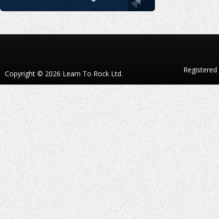
Registered
Copyright © 2026 Learn To Rock Ltd.