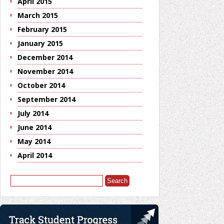
April 2015
March 2015
February 2015
January 2015
December 2014
November 2014
October 2014
September 2014
July 2014
June 2014
May 2014
April 2014
Search
for: