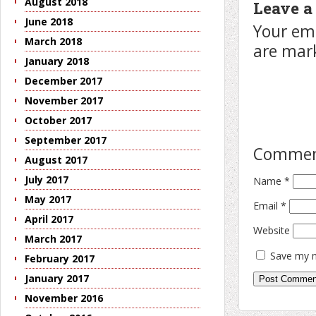
August 2018
Leave a
June 2018
Your ema
March 2018
are ma
January 2018
December 2017
November 2017
October 2017
September 2017
Comme
August 2017
July 2017
Name
*
May 2017
Email
*
April 2017
Website
March 2017
Save my n
February 2017
January 2017
November 2016