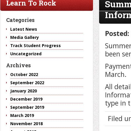
Summe
Learn To Rock
Infor
Categories
Latest News
Posted:
Media Gallery
Summer 
Track Student Progress
been se
Uncategorized
Payment
Archives
March.
October 2022
September 2022
All deta
January 2020
Informat
December 2019
type in 
September 2019
March 2019
Filed 
November 2018