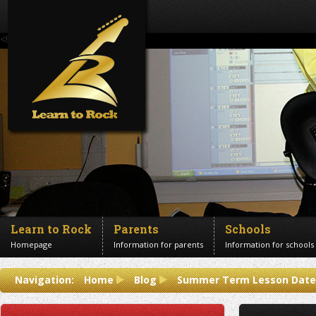
<!--Banner Images-->
Learn to Rock
Parents
Schools
Homepage
Information for parents
Information for schools
Contact us
Navigation:
Home
Blog
Summer Term Lesson Dates
Get in touch