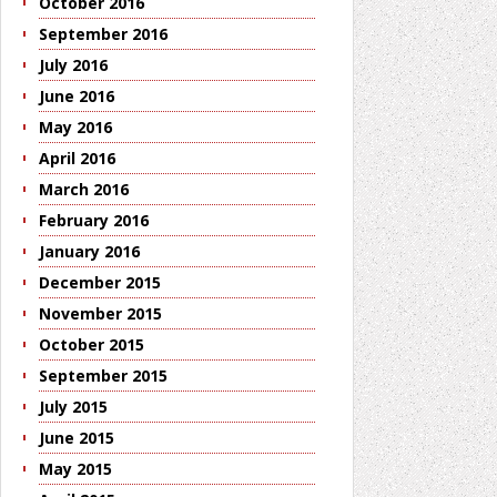
October 2016
September 2016
July 2016
June 2016
May 2016
April 2016
March 2016
February 2016
January 2016
December 2015
November 2015
October 2015
September 2015
July 2015
June 2015
May 2015