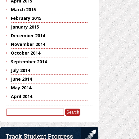
April 2015
March 2015
February 2015
January 2015
December 2014
November 2014
October 2014
September 2014
July 2014
June 2014
May 2014
April 2014
Search
for: