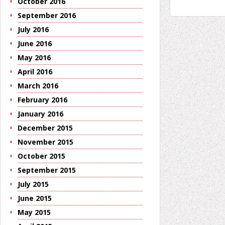
October 2016
September 2016
July 2016
June 2016
May 2016
April 2016
March 2016
February 2016
January 2016
December 2015
November 2015
October 2015
September 2015
July 2015
June 2015
May 2015