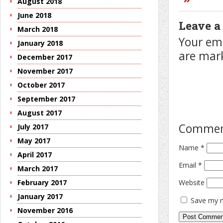
August 2018
June 2018
Leave a
March 2018
Your ema
January 2018
are ma
December 2017
November 2017
October 2017
September 2017
August 2017
Comme
July 2017
May 2017
Name
*
April 2017
Email
*
March 2017
Website
February 2017
January 2017
Save my n
November 2016