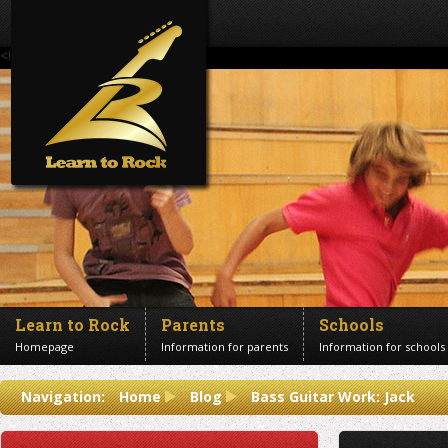
<!--Banner Images-->
Learn to Rock
Parents
Schools
Homepage
Information for parents
Information for schools
Contact us
Navigation:
Home
Blog
Bass Guitar Work: Jack
Get in touch