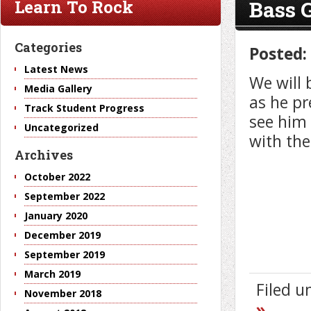
Bass 
Learn To Rock
Categories
Posted:
Latest News
We will 
Media Gallery
as he pr
Track Student Progress
see him 
Uncategorized
with the
Archives
October 2022
September 2022
January 2020
December 2019
September 2019
March 2019
Filed 
November 2018
»