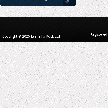
Registered
Copyright © 2026 Learn To Rock Ltd.