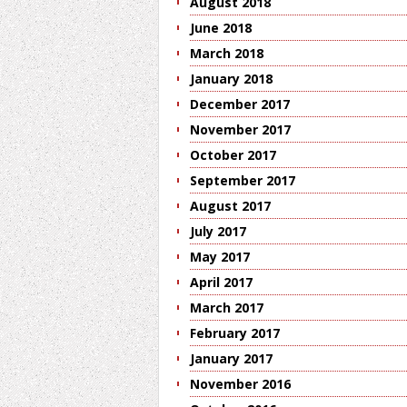
August 2018
June 2018
March 2018
January 2018
December 2017
November 2017
October 2017
September 2017
August 2017
July 2017
May 2017
April 2017
March 2017
February 2017
January 2017
November 2016