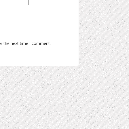
or the next time I comment.