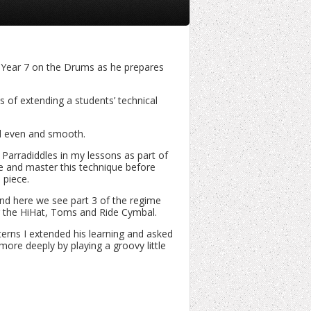
n Year 7 on the Drums as he prepares
ms of extending a students’ technical
und even and smooth.
 Parradiddles in my lessons as part of
e and master this technique before
 piece.
nd here we see part 3 of the regime
ng the HiHat, Toms and Ride Cymbal.
rns I extended his learning and asked
 more deeply by playing a groovy little