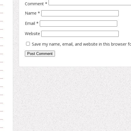
Comment
*
Name
*
Email
*
Website
Save my name, email, and website in this browser f