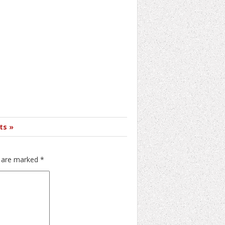
ts »
s are marked
*