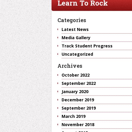
Learn To Rock
Categories
Latest News
Media Gallery
Track Student Progress
Uncategorized
Archives
October 2022
September 2022
January 2020
December 2019
September 2019
March 2019
November 2018