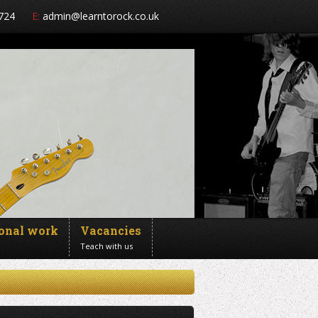
724
E:
admin@learntorock.co.uk
ional work
Vacancies
Teach with us