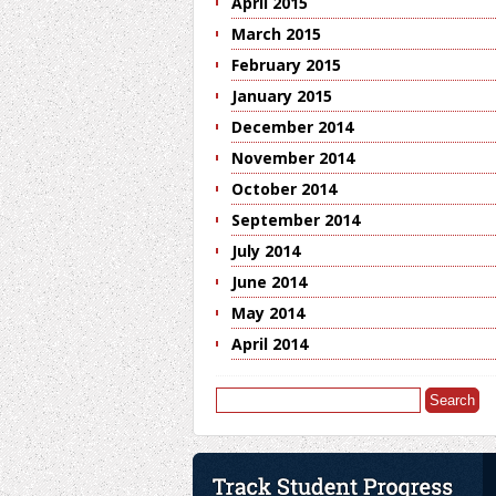
April 2015
March 2015
February 2015
January 2015
December 2014
November 2014
October 2014
September 2014
July 2014
June 2014
May 2014
April 2014
Search
for: