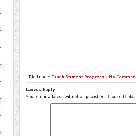
Filed under
Track Student Progress
|
No Commen
Leave a Reply
Your email address will not be published.
Required field