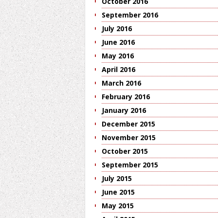
October 2016
September 2016
July 2016
June 2016
May 2016
April 2016
March 2016
February 2016
January 2016
December 2015
November 2015
October 2015
September 2015
July 2015
June 2015
May 2015