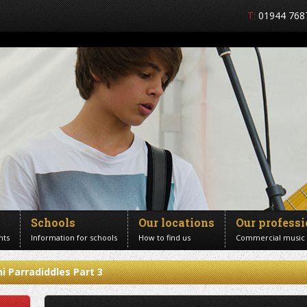
T:
01944 768
Schools
Our locations
Our profess
nts
Information for schools
How to find us
Commercial music
i Parradiddles Part 3