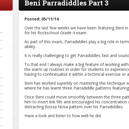
Beni Parradiddles Part 3
Posted: 05/11/14
Over the last few weeks we have been featuring Beni i
for his Rockschool Grade 4 exam.
As part of this exam, Parradiddles play a big role in ter
ability.
It is really challenging to get Parradiddles fast and so
To that end I always make a big feature of working with
the warm up routines in order for students to experienc
having to contextualise it within a technical exercise or a
Beni has worked superbly on mastering this technique a
where he has learnt three Parradiddle patterns featuri
Once Beni could move smoothly between the three patte
him to insert link fills and encouraged his concentration
distracting Bossa Nova pattern over his Parradiddles.
Have a look and listen to how well he did.