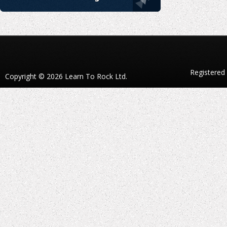
Registered
Copyright © 2026 Learn To Rock Ltd.