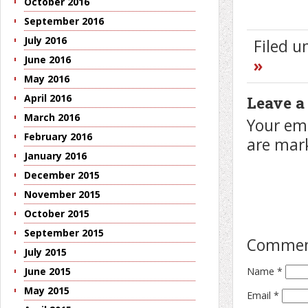
October 2016
September 2016
July 2016
Filed 
June 2016
»
May 2016
April 2016
Leave a
March 2016
Your ema
February 2016
are ma
January 2016
December 2015
November 2015
October 2015
September 2015
Comme
July 2015
Name
*
June 2015
May 2015
Email
*