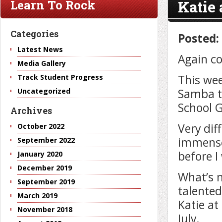
Katie
Learn To Rock
Categories
Posted:
Latest News
Again co
Media Gallery
This wee
Track Student Progress
Samba to
Uncategorized
School G
Archives
Very dif
October 2022
immense
September 2022
before I
January 2020
December 2019
What’s m
September 2019
talented
March 2019
Katie at
November 2018
July.