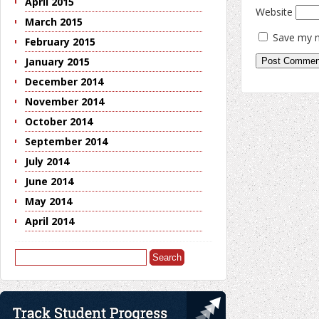
April 2015
Website
March 2015
Save my n
February 2015
January 2015
December 2014
November 2014
October 2014
September 2014
July 2014
June 2014
May 2014
April 2014
Search
for: