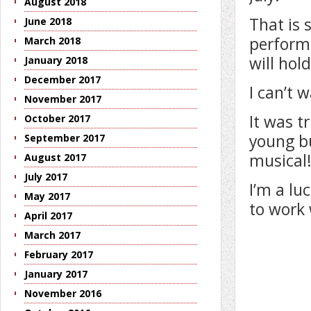
August 2018
That is 
June 2018
performe
March 2018
will hol
January 2018
December 2017
I can’t w
November 2017
It was t
October 2017
young bu
September 2017
musical
August 2017
July 2017
I’m a lu
May 2017
to work 
April 2017
March 2017
February 2017
January 2017
November 2016