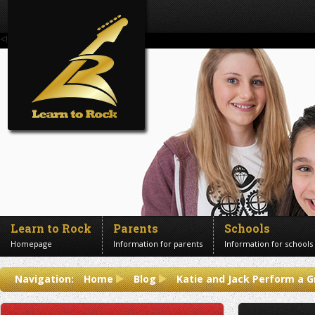
<!--Banner Images-->
Learn to Rock
Parents
Schools
Homepage
Information for parents
Information for schools
Contact us
Navigation:
Home
Blog
Katie and Jack Perform a G
Get in touch