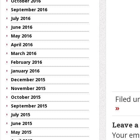
October 2016
September 2016
July 2016
June 2016
May 2016
April 2016
March 2016
February 2016
January 2016
December 2015
November 2015
October 2015
Filed 
September 2015
»
July 2015
Leave a
June 2015
May 2015
Your ema