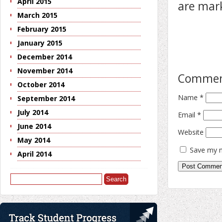
April 2015
are ma
March 2015
February 2015
January 2015
December 2014
November 2014
Comme
October 2014
Name
*
September 2014
July 2014
Email
*
June 2014
Website
May 2014
Save my n
April 2014
Search
for: