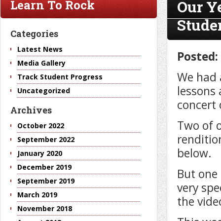
Our Y
Learn To Rock
Stude
Categories
Latest News
Posted:
Media Gallery
We had 
Track Student Progress
lessons 
Uncategorized
concert
Archives
Two of o
October 2022
renditio
September 2022
below.
January 2020
December 2019
But one 
September 2019
very spe
March 2019
the vide
November 2018