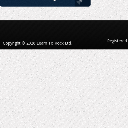
Registered
Copyright © 2026 Learn To Rock Ltd.