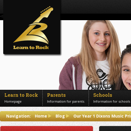
<!--Banner Images-->
Learn to Rock
Parents
Schools
Homepage
Information for parents
Information for schools
Contact us
Navigation:
Home
Blog
Our Year 1 Dixons Music P
Get in touch