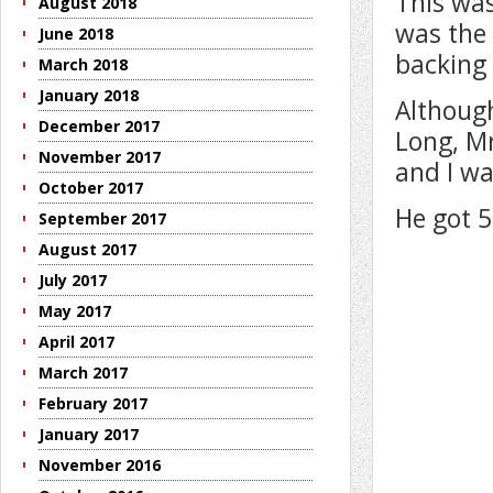
This was
August 2018
was the 
June 2018
backing 
March 2018
January 2018
Although
December 2017
Long, Mr
November 2017
and I wa
October 2017
He got 5
September 2017
August 2017
July 2017
May 2017
April 2017
March 2017
February 2017
January 2017
November 2016